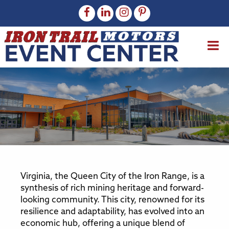
Virginia, the Queen City of the Iron Range, is a
synthesis of rich mining heritage and forward-
looking community. This city, renowned for its
resilience and adaptability, has evolved into an
economic hub, offering a unique blend of