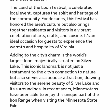
The Land of the Loon Festival, a celebrated
local event, captures the spirit and heritage of
the community. For decades, this festival has
honored the area’s culture but also brings
together residents and visitors in a vibrant
celebration of arts, crafts, and cuisine. It’s an
ideal occasion for guests to experience the
warmth and hospitality of Virginia.
Adding to the city’s charm is the world’s
largest loon, majestically situated on Silver
Lake. This iconic landmark is not just a
testament to the city’s connection to nature
but also serves as a popular attraction, drawing
visitors to the serene beauty of Silver Lake and
its surroundings. In recent years, Minnesotans
have been able to enjoy this unique part of the
Iron Range when visiting the Minnesota State
Fair.