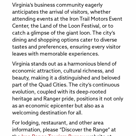
Virginia’s business community eagerly
anticipates the arrival of visitors, whether
attending events at the Iron Trail Motors Event
Center, the Land of the Loon Festival, or to
catch a glimpse of the giant loon. The city’s
dining and shopping options cater to diverse
tastes and preferences, ensuring every visitor
leaves with memorable experiences.
Virginia stands out as a harmonious blend of
economic attraction, cultural richness, and
beauty, making it a distinguished and beloved
part of the Quad Cities. The city’s continuous
evolution, coupled with its deep-rooted
heritage and Ranger pride, positions it not only
as an economic epicenter but also as a
welcoming destination for all.
For lodging, restaurant, and other area
information, please “Discover the Range” at