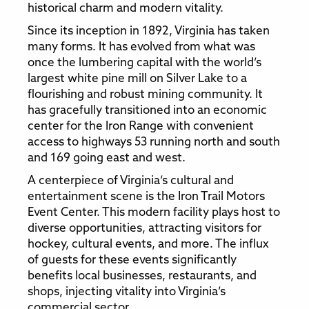
historical charm and modern vitality.
Since its inception in 1892, Virginia has taken
many forms. It has evolved from what was
once the lumbering capital with the world’s
largest white pine mill on Silver Lake to a
flourishing and robust mining community. It
has gracefully transitioned into an economic
center for the Iron Range with convenient
access to highways 53 running north and south
and 169 going east and west.
A centerpiece of Virginia’s cultural and
entertainment scene is the Iron Trail Motors
Event Center. This modern facility plays host to
diverse opportunities, attracting visitors for
hockey, cultural events, and more. The influx
of guests for these events significantly
benefits local businesses, restaurants, and
shops, injecting vitality into Virginia’s
commercial sector.