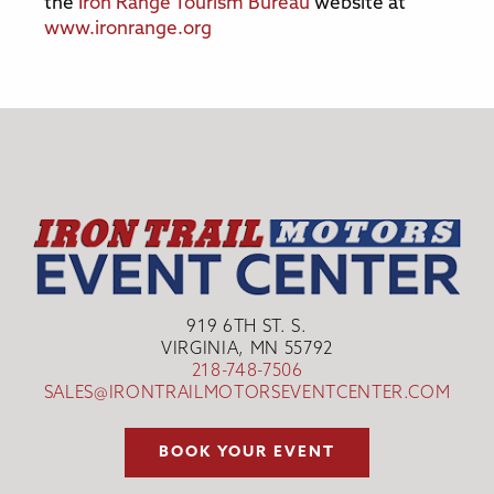
the
Iron Range Tourism Bureau
website at
www.ironrange.org
919 6TH ST. S.
VIRGINIA, MN 55792
218-748-7506
SALES@IRONTRAILMOTORSEVENTCENTER.COM
BOOK YOUR EVENT