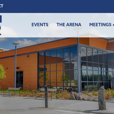
CT
EVENTS
THE ARENA
MEETINGS 