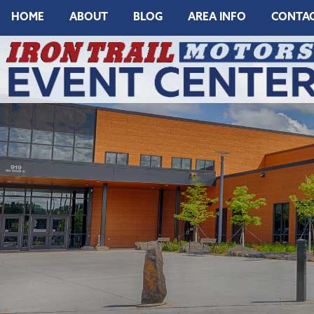
HOME
ABOUT
BLOG
AREA INFO
CONTA