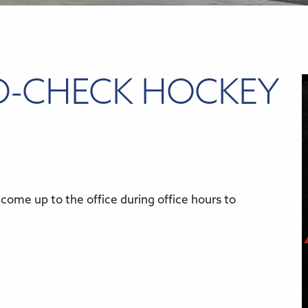
O-CHECK HOCKEY
come up to the office during office hours to
r
iCalendar
Office 365