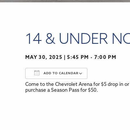
14 & UNDER N
MAY 30, 2025
5:45 PM - 7:00 PM
ADD TO CALENDAR
Come to the Chevrolet Arena for $5 drop in or 
Download ICS
Google Calenda
purchase a Season Pass for $50.