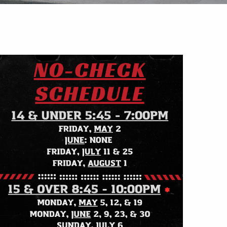
Outlook Live