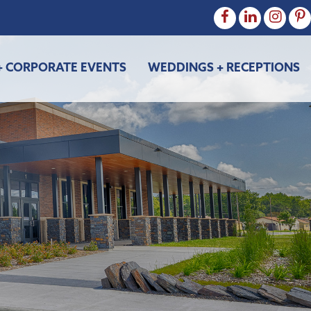
+ CORPORATE EVENTS
WEDDINGS + RECEPTIONS