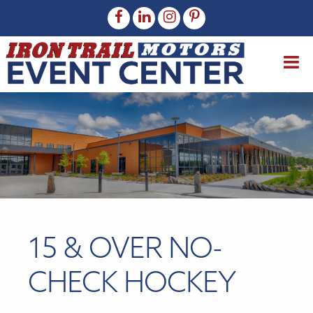
15 & OVER NO-
CHECK HOCKEY