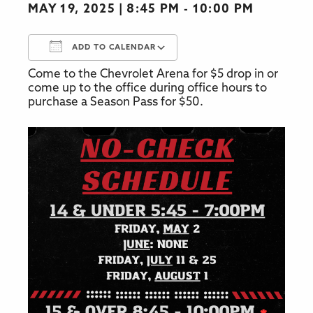
MAY 19, 2025
8:45 PM - 10:00 PM
ADD TO CALENDAR
Come to the Chevrolet Arena for $5 drop in or
Download ICS
Google Calendar
come up to the office during office hours to
purchase a Season Pass for $50.