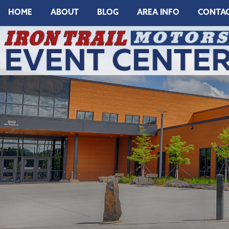
HOME
ABOUT
BLOG
AREA INFO
CONTA