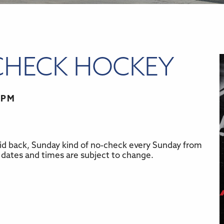
CHECK HOCKEY
 PM
id back, Sunday kind of no-check every Sunday from
r
iCalendar
Office 365
 dates and times are subject to change.