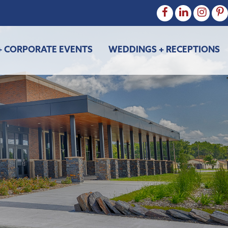
+ CORPORATE EVENTS
WEDDINGS + RECEPTIONS