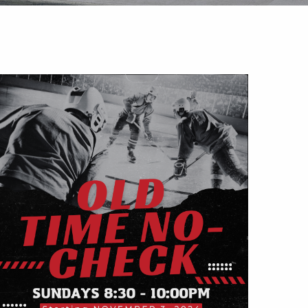
Outlook Live