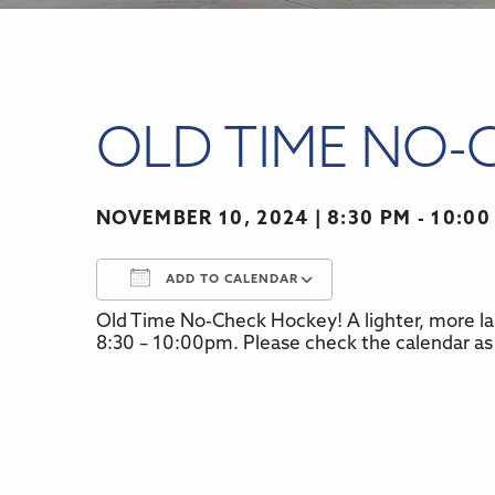
OLD TIME NO-
NOVEMBER 10, 2024
8:30 PM - 10:00
ADD TO CALENDAR
Old Time No-Check Hockey! A lighter, more la
Download ICS
Google Calenda
8:30 – 10:00pm. Please check the calendar as