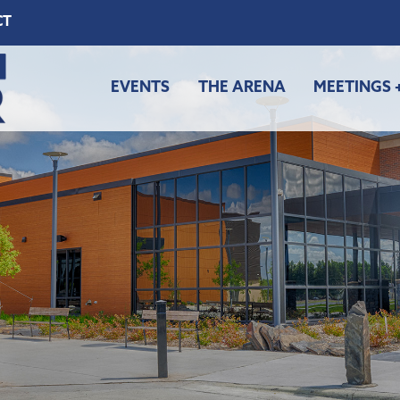
CT
EVENTS
THE ARENA
MEETINGS 