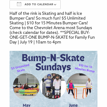
ADD TO CALENDAR
Half of the rink is Skating and half is Ice
Download ICS
Google Calendar
Bumper Cars! So much fun! $5 Unlimited
Skating | $10 for 15 Minutes Bumper Cars!
Come to the Chevrolet Arena most Sundays
(check calendar for dates). **SPECIAL BUY-
ONE-GET-ONE BUMP-N-SKATE for Family Fun
Day | July 19 | 10am to 4pm