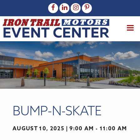
BUMP-N-SKATE
AUGUST 10, 2025
9:00 AM - 11:00 AM