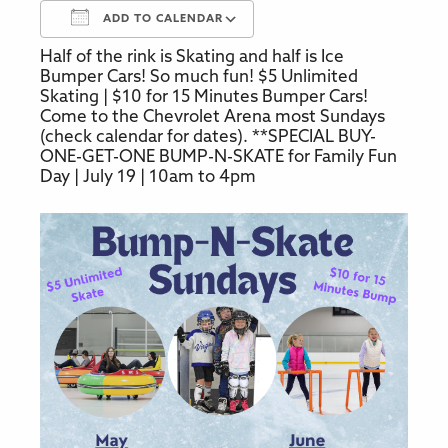
ADD TO CALENDAR
Half of the rink is Skating and half is Ice
Download ICS
Google Calendar
Bumper Cars! So much fun! $5 Unlimited
Skating | $10 for 15 Minutes Bumper Cars!
Come to the Chevrolet Arena most Sundays
(check calendar for dates). **SPECIAL BUY-
ONE-GET-ONE BUMP-N-SKATE for Family Fun
Day | July 19 | 10am to 4pm