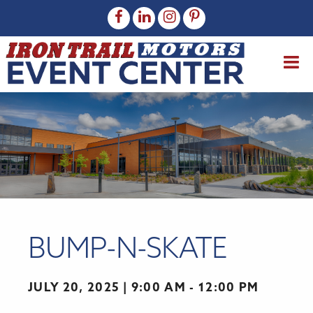
BUMP-N-SKATE
JULY 20, 2025
9:00 AM - 12:00 PM