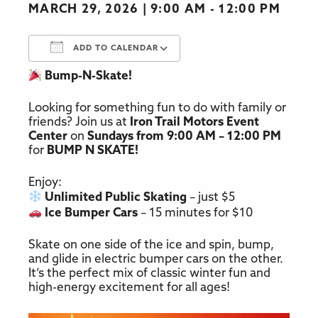
MARCH 29, 2026
9:00 AM - 12:00 PM
ADD TO CALENDAR
Bump-N-Skate!
Download ICS
Google Calendar
Looking for something fun to do with family or
friends? Join us at
Iron Trail Motors Event
Center
on
Sundays from 9:00 AM – 12:00 PM
for
BUMP N SKATE!
Enjoy:
Unlimited Public Skating
– just $5
Ice Bumper Cars
– 15 minutes for $10
Skate on one side of the ice and spin, bump,
and glide in electric bumper cars on the other.
It’s the perfect mix of classic winter fun and
high-energy excitement for all ages!