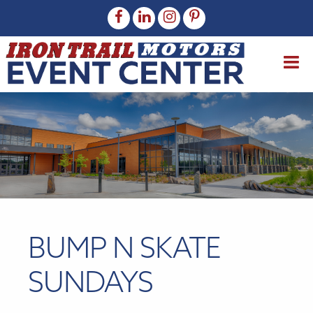
BUMP N SKATE
SUNDAYS