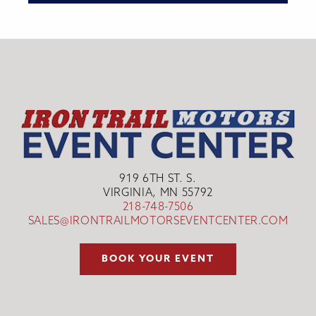
919 6TH ST. S.
VIRGINIA, MN 55792
218-748-7506
SALES@IRONTRAILMOTORSEVENTCENTER.COM
BOOK YOUR EVENT