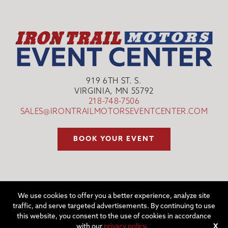
919 6TH ST. S.
VIRGINIA, MN 55792
218-748-7506
SALES@IRONTRAILMOTORSEVENTCENTER.COM
BOOK YOUR EVENT
We use cookies to offer you a better experience, analyze site
traffic, and serve targeted advertisements. By continuing to use
©2026 IRON TRAIL MOTORS EVENT CENTER | WEBSITE BY
W.A.
this website, you consent to the use of cookies in accordance
FISHER CO
|
REPORT PROBLEMS
with our
privacy policy
.
X