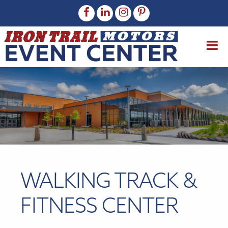
WALKING TRACK &
FITNESS CENTER