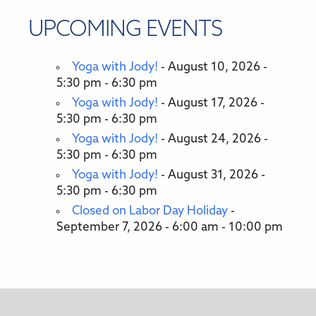
UPCOMING EVENTS
Yoga with Jody!
- August 10, 2026 -
5:30 pm - 6:30 pm
Yoga with Jody!
- August 17, 2026 -
5:30 pm - 6:30 pm
Yoga with Jody!
- August 24, 2026 -
5:30 pm - 6:30 pm
Yoga with Jody!
- August 31, 2026 -
5:30 pm - 6:30 pm
Closed on Labor Day Holiday
-
September 7, 2026 - 6:00 am - 10:00 pm