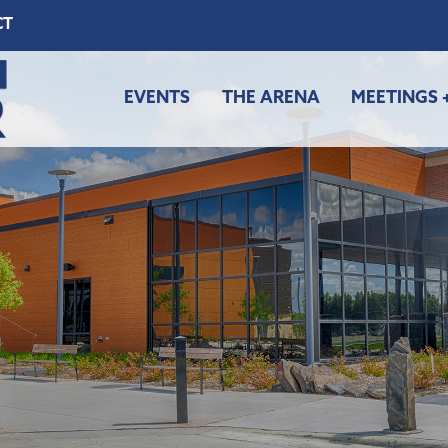
CT
EVENTS
THE ARENA
MEETINGS 