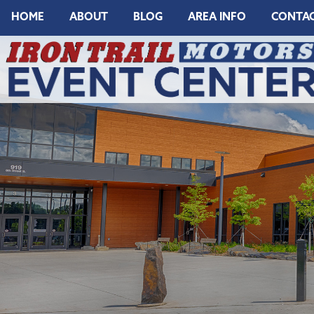
HOME
ABOUT
BLOG
AREA INFO
CONTA