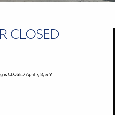
ER CLOSED
 is CLOSED April 7, 8, & 9.
r
iCalendar
Office 365