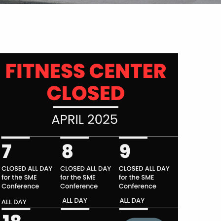
Outlook Live