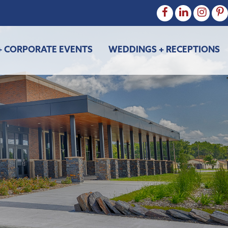
+ CORPORATE EVENTS
WEDDINGS + RECEPTIONS