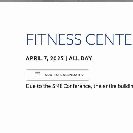
FITNESS CENT
APRIL 7, 2025
ALL DAY
ADD TO CALENDAR
Due to the SME Conference, the entire building
Download ICS
Google Calenda