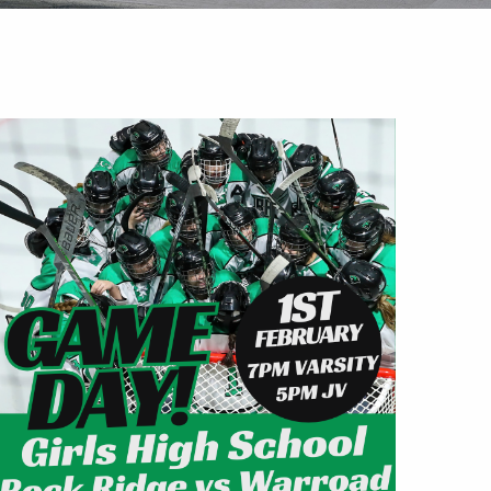
Outlook Live