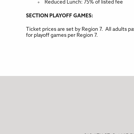
Reduced Lunch: 75% of listed fee
SECTION PLAYOFF GAMES:
Ticket prices are set by Region 7. All adults 
for playoff games per Region 7.