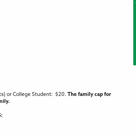
ts) or College Student: $20.
The family cap for
mily.
: