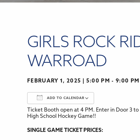
GIRLS ROCK RI
WARROAD
FEBRUARY 1, 2025
5:00 PM - 9:00 PM
ADD TO CALENDAR
Ticket Booth open at 4 PM. Enter in Door 3 to
Download ICS
Google Calenda
High School Hockey Game!!
SINGLE GAME TICKET PRICES: