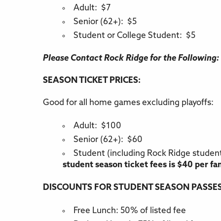
Adult: $7
Senior (62+): $5
Student or College Student: $5
Please Contact Rock Ridge for the Following:
SEASON TICKET PRICES:
Good for all home games excluding playoffs:
Adult: $100
Senior (62+): $60
Student (including Rock Ridge studen
student season ticket fees is $40 per fa
DISCOUNTS FOR STUDENT SEASON PASSES
Free Lunch: 50% of listed fee