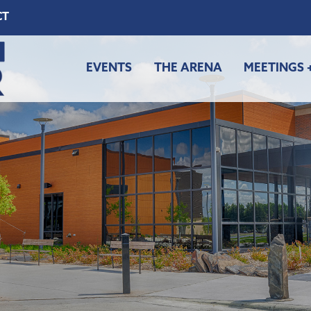
CT
EVENTS
THE ARENA
MEETINGS 