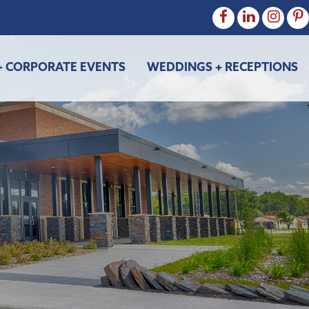
+ CORPORATE EVENTS
WEDDINGS + RECEPTIONS