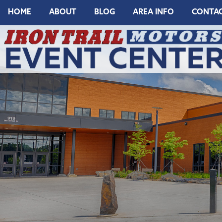
HOME
ABOUT
BLOG
AREA INFO
CONTA