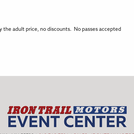
pay the adult price, no discounts. No passes accepted