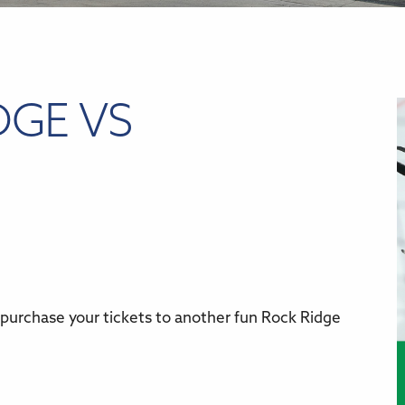
DGE VS
 purchase your tickets to another fun Rock Ridge
r
iCalendar
Office 365