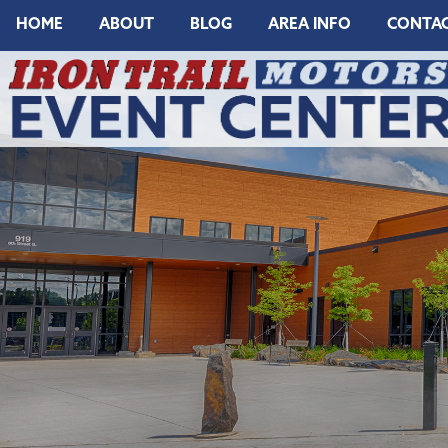
HOME
ABOUT
BLOG
AREA INFO
CONTA