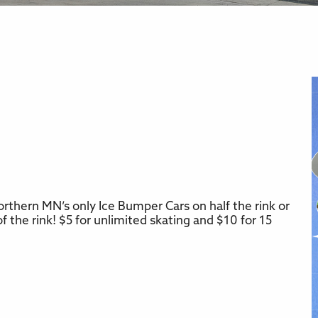
rthern MN’s only Ice Bumper Cars on half the rink or
r
iCalendar
Office 365
f the rink! $5 for unlimited skating and $10 for 15