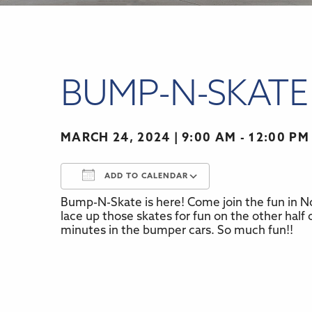
BUMP-N-SKATE
MARCH 24, 2024
9:00 AM - 12:00 PM
ADD TO CALENDAR
Bump-N-Skate is here! Come join the fun in No
Download ICS
Google Calenda
lace up those skates for fun on the other half o
minutes in the bumper cars. So much fun!!