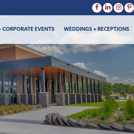
+ CORPORATE EVENTS
WEDDINGS + RECEPTIONS