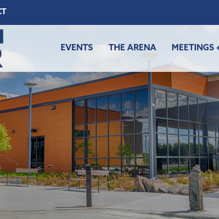
CT
EVENTS
THE ARENA
MEETINGS 