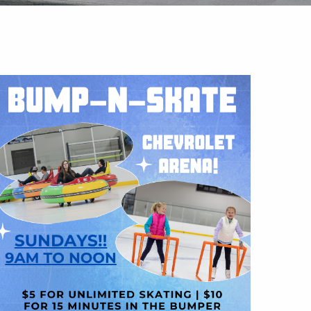
Outlook Live