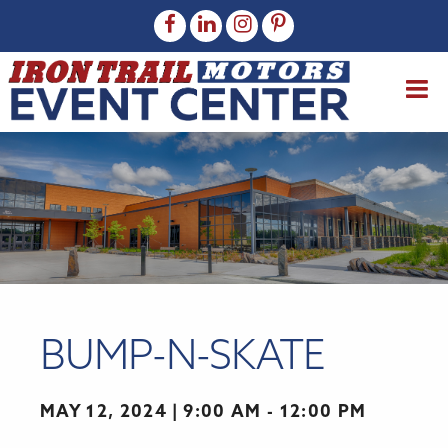
BUMP-N-SKATE
MAY 12, 2024
9:00 AM - 12:00 PM