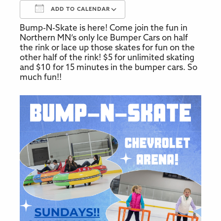
ADD TO CALENDAR
Bump-N-Skate is here! Come join the fun in
Download ICS
Google Calendar
Northern MN’s only Ice Bumper Cars on half
the rink or lace up those skates for fun on the
other half of the rink! $5 for unlimited skating
and $10 for 15 minutes in the bumper cars. So
much fun!!