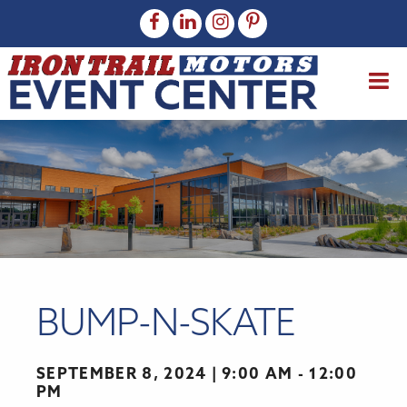
BUMP-N-SKATE
SEPTEMBER 8, 2024
9:00 AM - 12:00
PM