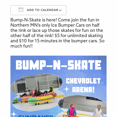
ADD TO CALENDAR
Bump-N-Skate is here! Come join the fun in
Download ICS
Google Calendar
Northern MN’s only Ice Bumper Cars on half
the rink or lace up those skates for fun on the
other half of the rink! $5 for unlimited skating
and $10 for 15 minutes in the bumper cars. So
much fun!!