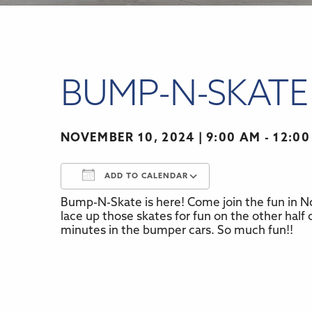
BUMP-N-SKATE
NOVEMBER 10, 2024
9:00 AM - 12:0
ADD TO CALENDAR
Bump-N-Skate is here! Come join the fun in No
Download ICS
Google Calenda
lace up those skates for fun on the other half o
minutes in the bumper cars. So much fun!!