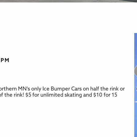
0 PM
rthern MN’s only Ice Bumper Cars on half the rink or
r
iCalendar
Office 365
f the rink! $5 for unlimited skating and $10 for 15