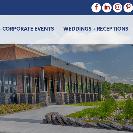
+ CORPORATE EVENTS
WEDDINGS + RECEPTIONS