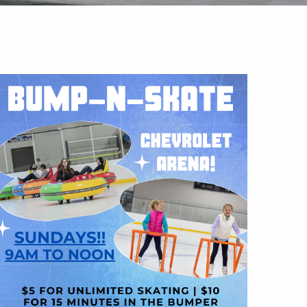
Outlook Live