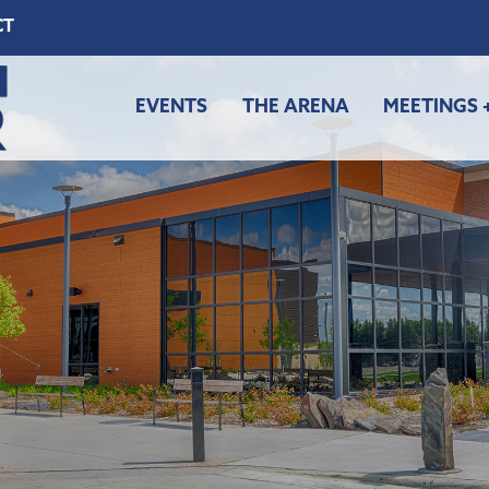
CT
EVENTS
THE ARENA
MEETINGS 