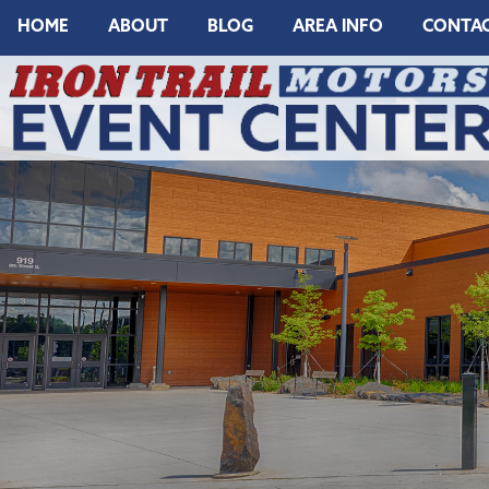
HOME
ABOUT
BLOG
AREA INFO
CONTA