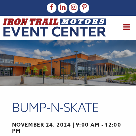
BUMP-N-SKATE
NOVEMBER 24, 2024
9:00 AM - 12:00
PM