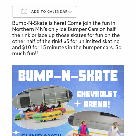
ADD TO CALENDAR
Bump-N-Skate is here! Come join the fun in
Download ICS
Google Calendar
Northern MN’s only Ice Bumper Cars on half
the rink or lace up those skates for fun on the
other half of the rink! $5 for unlimited skating
and $10 for 15 minutes in the bumper cars. So
much fun!!