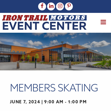
MEMBERS SKATING
JUNE 7, 2024
9:00 AM - 1:00 PM