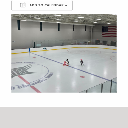
ADD TO CALENDAR
Download ICS
Google Calendar