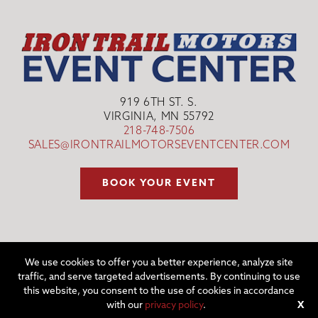
919 6TH ST. S.
VIRGINIA, MN 55792
218-748-7506
SALES@IRONTRAILMOTORSEVENTCENTER.COM
BOOK YOUR EVENT
We use cookies to offer you a better experience, analyze site
traffic, and serve targeted advertisements. By continuing to use
©2026 IRON TRAIL MOTORS EVENT CENTER | WEBSITE BY
W.A.
this website, you consent to the use of cookies in accordance
FISHER CO
|
REPORT PROBLEMS
with our
privacy policy
.
X