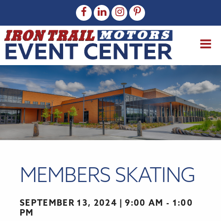
MEMBERS SKATING
SEPTEMBER 13, 2024
9:00 AM - 1:00
PM