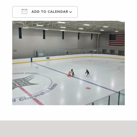
ADD TO CALENDAR
Download ICS
Google Calendar