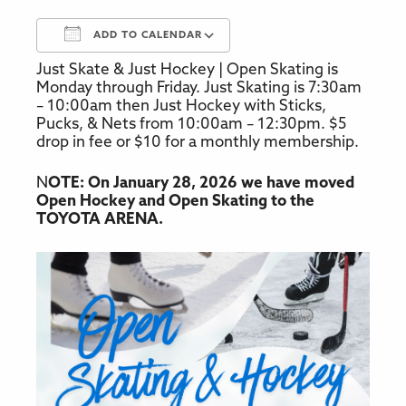
ADD TO CALENDAR
Just Skate & Just Hockey | Open Skating is
Download ICS
Google Calendar
Monday through Friday. Just Skating is 7:30am
– 10:00am then Just Hockey with Sticks,
Pucks, & Nets from 10:00am – 12:30pm. $5
drop in fee or $10 for a monthly membership.
N
OTE: On January 28, 2026 we have moved
Open Hockey and Open Skating to the
TOYOTA ARENA.