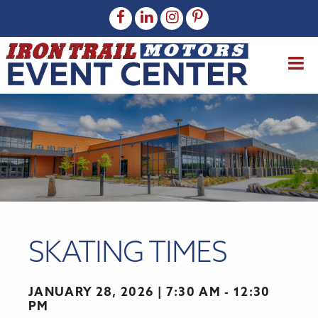
SKATING TIMES
JANUARY 28, 2026
7:30 AM - 12:30
PM