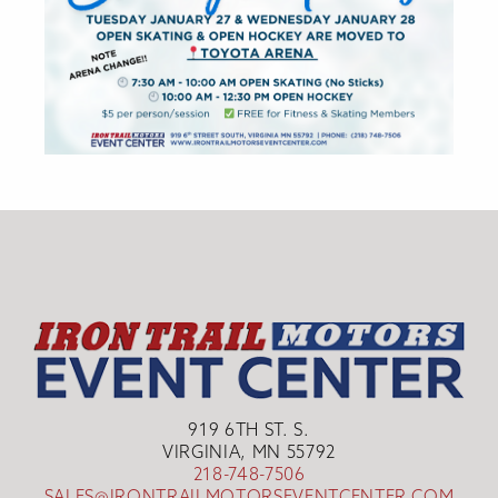
919 6TH ST. S.
VIRGINIA, MN 55792
218-748-7506