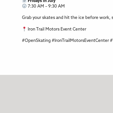
Fridays in July
7:30 AM – 9:30 AM
Grab your skates and hit the ice before work, s
Iron Trail Motors Event Center
#OpenSkating #IronTrailMotorsEventCenter