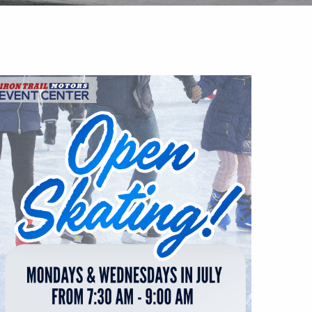
Outlook Live