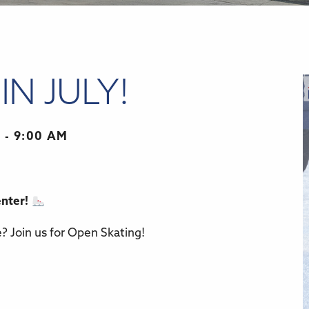
IN JULY!
 - 9:00 AM
enter!
r
iCalendar
Office 365
e? Join us for Open Skating!