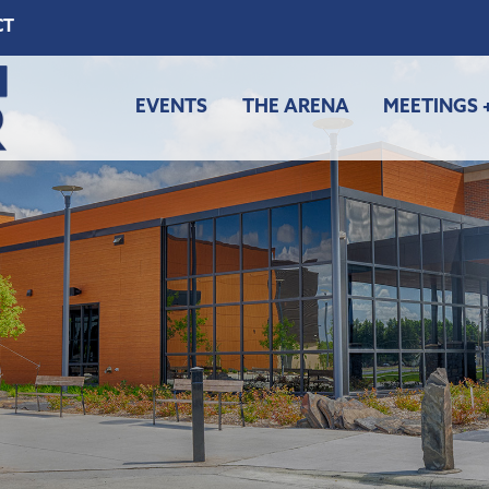
CT
EVENTS
THE ARENA
MEETINGS 