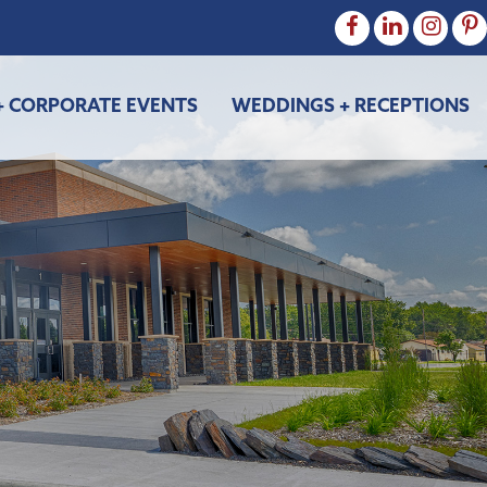
+ CORPORATE EVENTS
WEDDINGS + RECEPTIONS