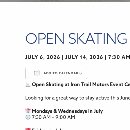
OPEN SKATING 
JULY 6, 2026 | JULY 14, 2026
7:30 AM
ADD TO CALENDAR
Open Skating at Iron Trail Motors Event C
Download ICS
Google Calenda
Looking for a great way to stay active this Jun
Mondays & Wednesdays in July
7:30 AM – 9:00 AM