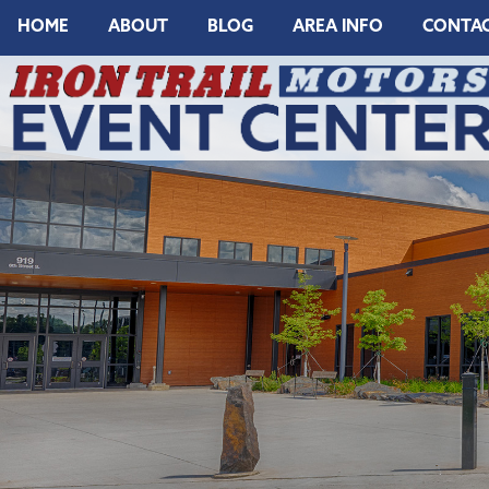
HOME
ABOUT
BLOG
AREA INFO
CONTA