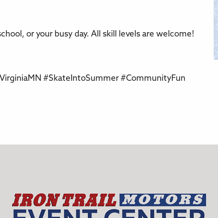
chool, or your busy day. All skill levels are welcome!
 #VirginiaMN #SkateIntoSummer #CommunityFun