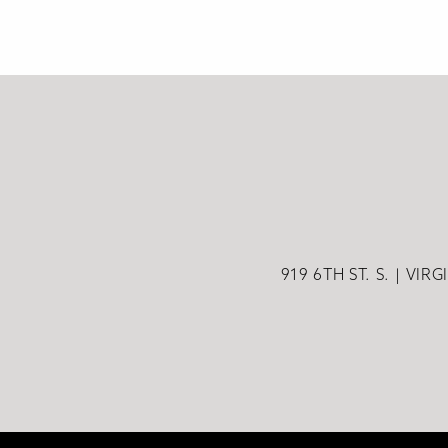
919 6TH ST. S.
VIRG