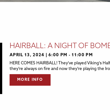
HAIRBALL: A NIGHT OF BOM
APRIL 13, 2024
6:00 PM - 11:00 PM
HERE COMES HAIRBALL! They've played Viking's Half
they're always on fire and now they're playing the Iro
MORE INFO