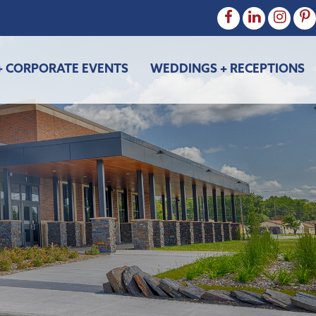
+ CORPORATE EVENTS
WEDDINGS + RECEPTIONS