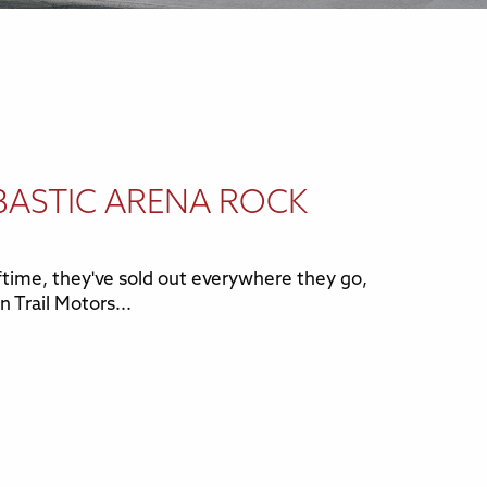
BASTIC ARENA ROCK
time, they've sold out everywhere they go,
n Trail Motors...