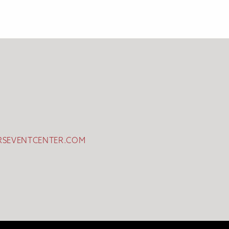
RSEVENTCENTER.COM