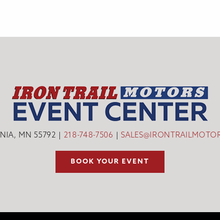
INIA, MN 55792
218-748-7506
SALES@IRONTRAILMOTO
BOOK YOUR EVENT