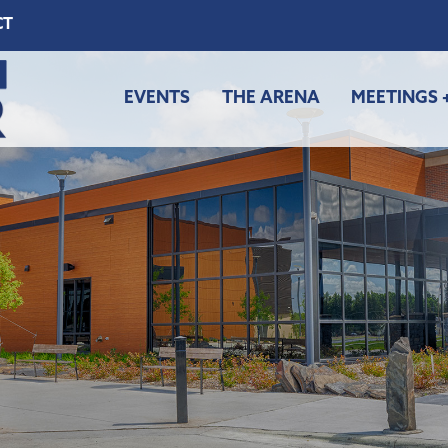
CT
EVENTS
THE ARENA
MEETINGS 