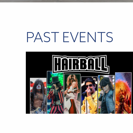
PAST EVENTS