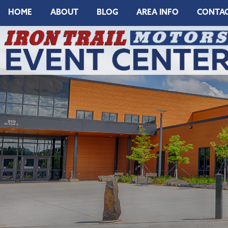
HOME
ABOUT
BLOG
AREA INFO
CONTA