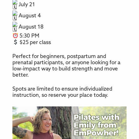
July 21
August 4
August 18
5:30 PM
$25 per class
Perfect for beginners, postpartum and
prenatal participants, or anyone looking for a
low-impact way to build strength and move
better.
Spots are limited to ensure individualized
instruction, so reserve your place today.