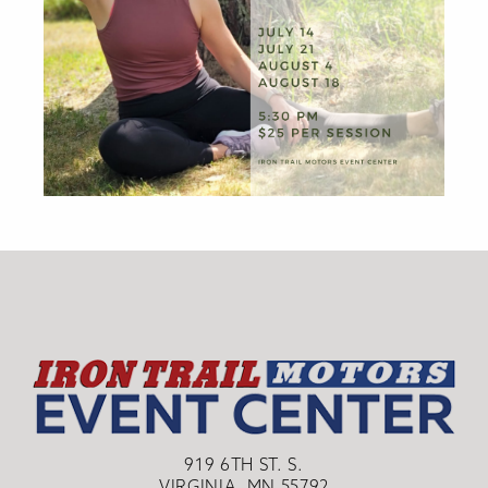
919 6TH ST. S.