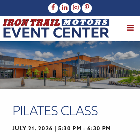
PILATES CLASS
JULY 21, 2026
5:30 PM - 6:30 PM