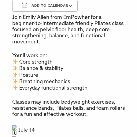
ADD TO CALENDAR
Join Emily Allen from EmPowher for a
Download ICS
Google Calendar
beginner-to-intermediate friendly Pilates class
focused on pelvic floor health, deep core
strengthening, balance, and functional
movement.
You’ll work on:
Core strength
Balance & stability
Posture
Breathing mechanics
Everyday functional strength
Classes may include bodyweight exercises,
resistance bands, Pilates balls, and foam rollers
for a fun and effective workout.
July 14