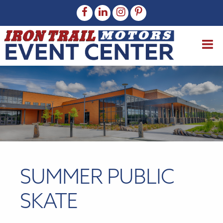
SUMMER PUBLIC
SKATE