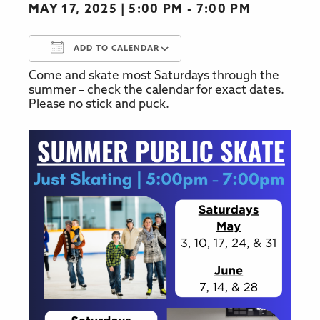
MAY 17, 2025
5:00 PM - 7:00 PM
ADD TO CALENDAR
Come and skate most Saturdays through the
Download ICS
Google Calendar
summer – check the calendar for exact dates.
Please no stick and puck.