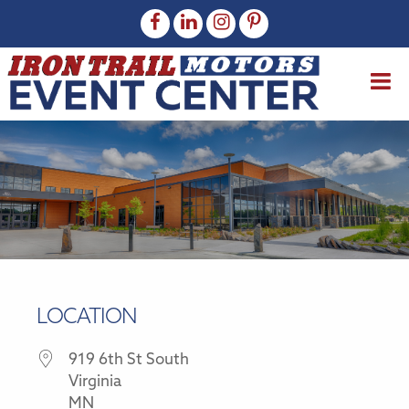
LOCATION
919 6th St South
Virginia
MN