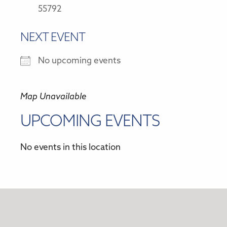
55792
NEXT EVENT
No upcoming events
Map Unavailable
UPCOMING EVENTS
No events in this location