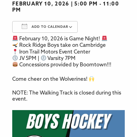
FEBRUARY 10, 2026
5:00 PM - 11:00
PM
ADD TO CALENDAR
February 10, 2026 is Game Night!
Download ICS
Google Calendar
Rock Ridge Boys take on Cambridge
Iron Trail Motors Event Center
JV 5PM |
Varsity 7PM
Concessions provided by Boomtown!!!
Come cheer on the Wolverines!
NOTE: The Walking Track is closed during this
event.