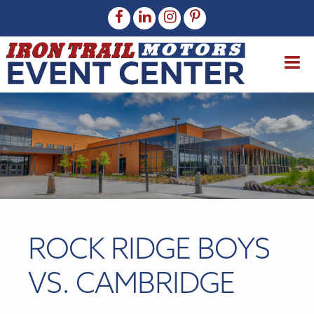
ROCK RIDGE BOYS
VS. CAMBRIDGE