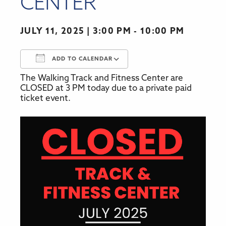
CENTER
JULY 11, 2025
3:00 PM - 10:00 PM
ADD TO CALENDAR
The Walking Track and Fitness Center are
Download ICS
Google Calendar
CLOSED at 3 PM today due to a private paid
ticket event.