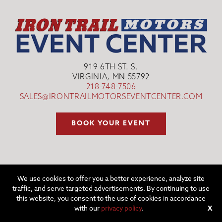
919 6TH ST. S.
VIRGINIA, MN 55792
218-748-7506
SALES@IRONTRAILMOTORSEVENTCENTER.COM
BOOK YOUR EVENT
We use cookies to offer you a better experience, analyze site
traffic, and serve targeted advertisements. By continuing to use
©2026 IRON TRAIL MOTORS EVENT CENTER | WEBSITE BY
W.A.
this website, you consent to the use of cookies in accordance
FISHER CO
|
REPORT PROBLEMS
with our
privacy policy
.
X