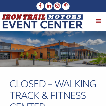
CLOSED – WALKING
TRACK & FITNESS