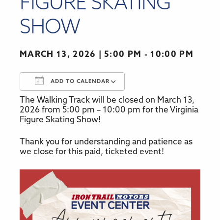
FIGURE SKATING
SHOW
MARCH 13, 2026
5:00 PM - 10:00 PM
ADD TO CALENDAR
The Walking Track will be closed on March 13,
Download ICS
Google Calendar
2026 from 5:00 pm – 10:00 pm for the Virginia
Figure Skating Show!
Thank you for understanding and patience as
we close for this paid, ticketed event!