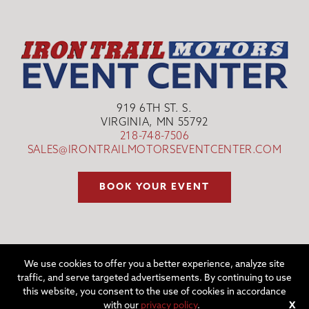
919 6TH ST. S.
VIRGINIA, MN 55792
218-748-7506
SALES@IRONTRAILMOTORSEVENTCENTER.COM
BOOK YOUR EVENT
We use cookies to offer you a better experience, analyze site
traffic, and serve targeted advertisements. By continuing to use
©2026 IRON TRAIL MOTORS EVENT CENTER | WEBSITE BY
W.A.
this website, you consent to the use of cookies in accordance
FISHER CO
|
REPORT PROBLEMS
with our
privacy policy
.
X