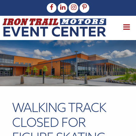
WALKING TRACK
CLOSED FOR