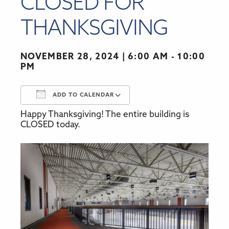
CLOSED FOR
THANKSGIVING
NOVEMBER 28, 2024
6:00 AM - 10:00
PM
ADD TO CALENDAR
Happy Thanksgiving! The entire building is
Download ICS
Google Calendar
CLOSED today.