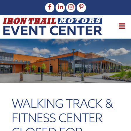
WALKING TRACK &
FITNESS CENTER