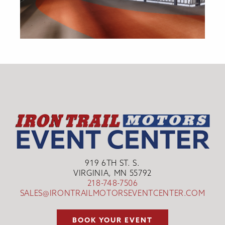
919 6TH ST. S.
VIRGINIA, MN 55792
218-748-7506
SALES@IRONTRAILMOTORSEVENTCENTER.COM
BOOK YOUR EVENT