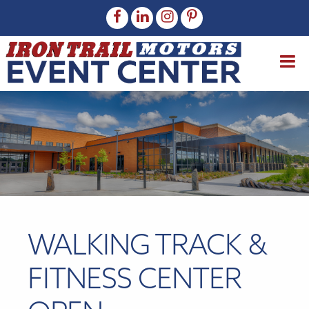
WALKING TRACK &
FITNESS CENTER