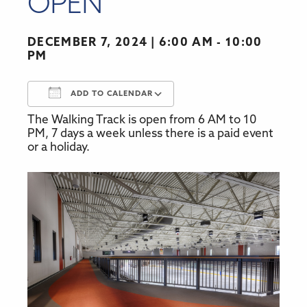
OPEN
DECEMBER 7, 2024
6:00 AM - 10:00
PM
ADD TO CALENDAR
The Walking Track is open from 6 AM to 10
Download ICS
Google Calendar
PM, 7 days a week unless there is a paid event
or a holiday.