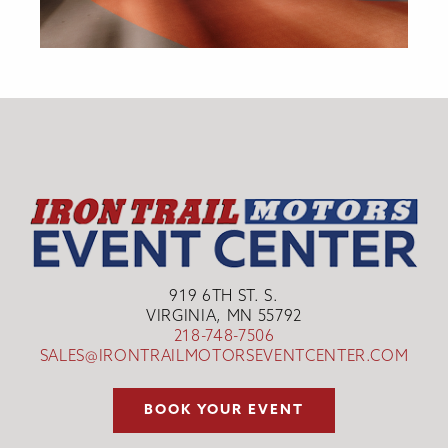
919 6TH ST. S.
VIRGINIA, MN 55792
218-748-7506
SALES@IRONTRAILMOTORSEVENTCENTER.COM
BOOK YOUR EVENT