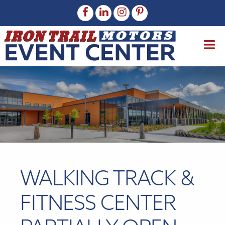
WALKING TRACK &
FITNESS CENTER