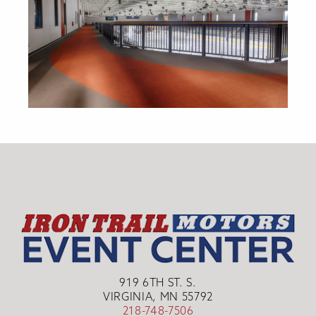
919 6TH ST. S.
VIRGINIA, MN 55792
218-748-7506