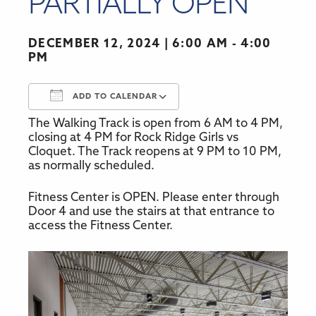
PARTIALLY OPEN
DECEMBER 12, 2024
6:00 AM - 4:00
PM
ADD TO CALENDAR
The Walking Track is open from 6 AM to 4 PM,
Download ICS
Google Calendar
closing at 4 PM for Rock Ridge Girls vs
Cloquet. The Track reopens at 9 PM to 10 PM,
as normally scheduled.
Fitness Center is OPEN. Please enter through
Door 4 and use the stairs at that entrance to
access the Fitness Center.