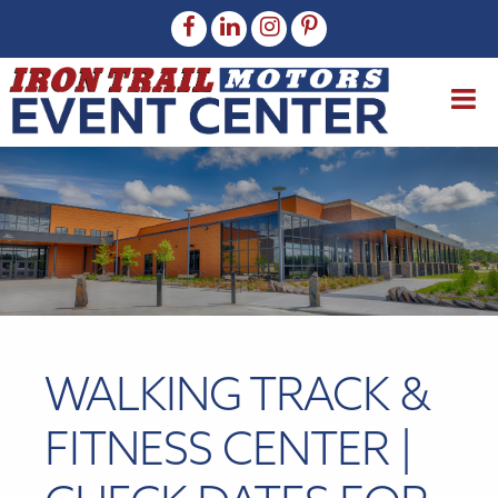
WALKING TRACK &
FITNESS CENTER |