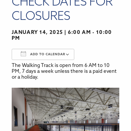
CHECK DATES FOR
CLOSURES
JANUARY 14, 2025
6:00 AM - 10:00
PM
ADD TO CALENDAR
The Walking Track is open from 6 AM to 10
Download ICS
Google Calendar
PM, 7 days a week unless there is a paid event
or a holiday.