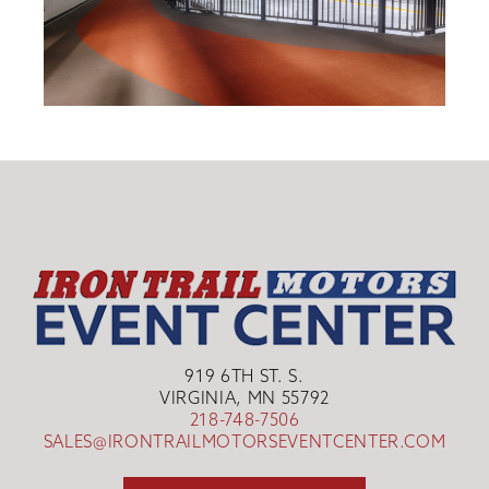
919 6TH ST. S.
VIRGINIA, MN 55792
218-748-7506
SALES@IRONTRAILMOTORSEVENTCENTER.COM