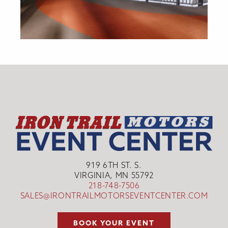
919 6TH ST. S.
VIRGINIA, MN 55792
218-748-7506
SALES@IRONTRAILMOTORSEVENTCENTER.COM
BOOK YOUR EVENT