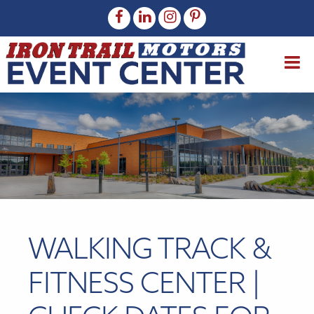
WALKING TRACK &
FITNESS CENTER |