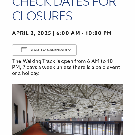
CHECK DATES FOR
CLOSURES
APRIL 2, 2025
6:00 AM - 10:00 PM
ADD TO CALENDAR
The Walking Track is open from 6 AM to 10
Download ICS
Google Calendar
PM, 7 days a week unless there is a paid event
or a holiday.