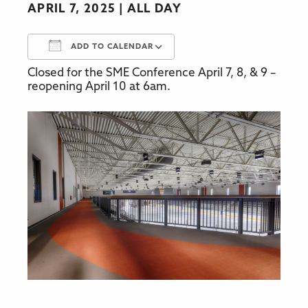
APRIL 7, 2025
ALL DAY
ADD TO CALENDAR
Closed for the SME Conference April 7, 8, & 9 –
Download ICS
Google Calendar
reopening April 10 at 6am.