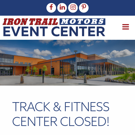
TRACK & FITNESS
CENTER CLOSED!