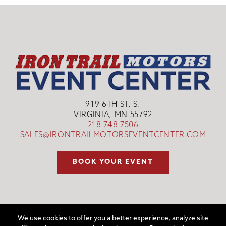
919 6TH ST. S.
VIRGINIA, MN 55792
218-748-7506
SALES@IRONTRAILMOTORSEVENTCENTER.COM
BOOK YOUR EVENT
We use cookies to offer you a better experience, analyze site