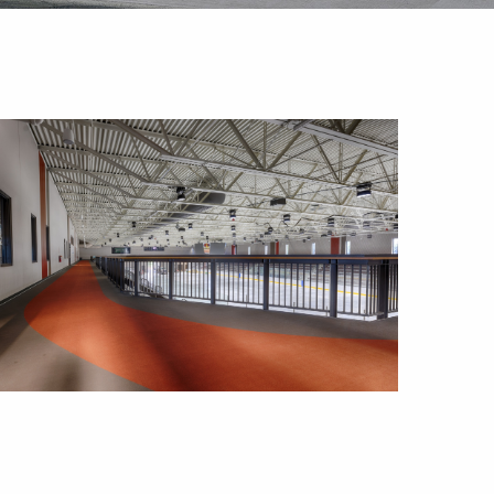
Outlook Live