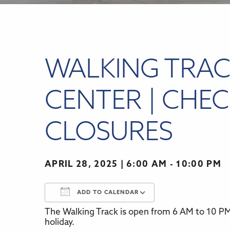
WALKING TRAC
CENTER | CHEC
CLOSURES
APRIL 28, 2025
6:00 AM - 10:00 PM
ADD TO CALENDAR
The Walking Track is open from 6 AM to 10 PM,
Download ICS
Google Calenda
holiday.