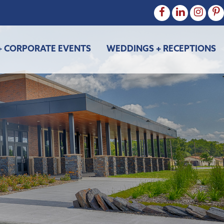
+ CORPORATE EVENTS
WEDDINGS + RECEPTIONS