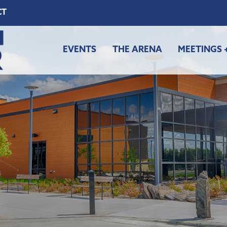
CT
EVENTS
THE ARENA
MEETINGS 