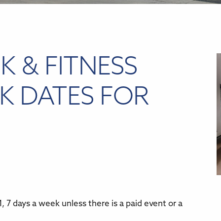
K & FITNESS
K DATES FOR
 7 days a week unless there is a paid event or a
r
iCalendar
Office 365