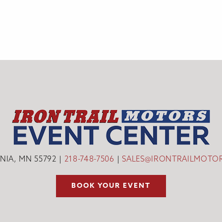
INIA, MN 55792
218-748-7506
SALES@IRONTRAILMOTO
BOOK YOUR EVENT