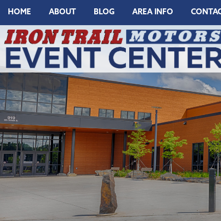
HOME
ABOUT
BLOG
AREA INFO
CONTA