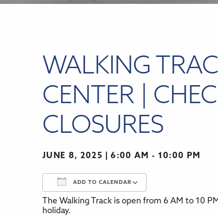
WALKING TRAC
CENTER | CHEC
CLOSURES
JUNE 8, 2025
6:00 AM - 10:00 PM
ADD TO CALENDAR
The Walking Track is open from 6 AM to 10 PM,
Download ICS
Google Calenda
holiday.