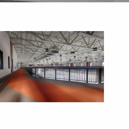
Outlook Live