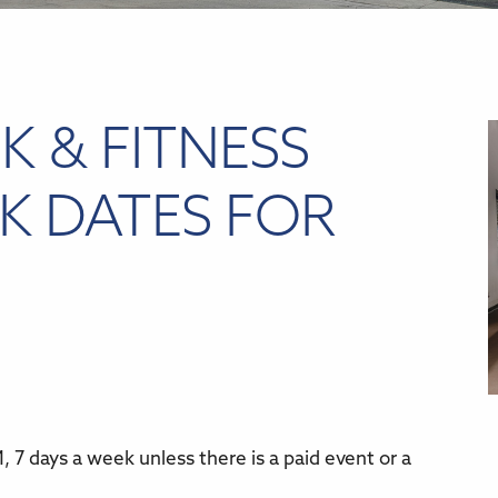
K & FITNESS
K DATES FOR
 7 days a week unless there is a paid event or a
r
iCalendar
Office 365