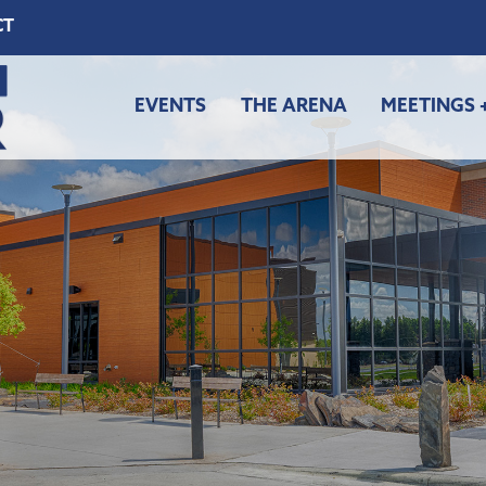
CT
EVENTS
THE ARENA
MEETINGS 