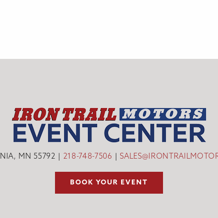
INIA, MN 55792
218-748-7506
SALES@IRONTRAILMOTO
BOOK YOUR EVENT