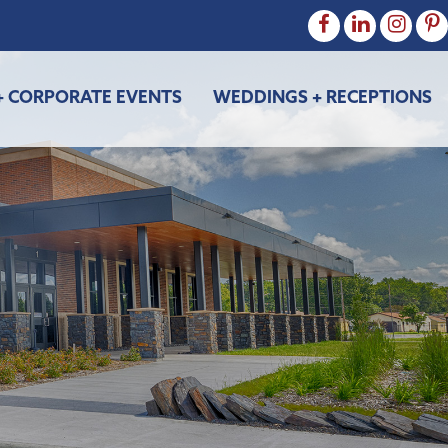
+ CORPORATE EVENTS
WEDDINGS + RECEPTIONS