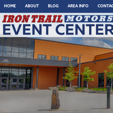
HOME
ABOUT
BLOG
AREA INFO
CONTA