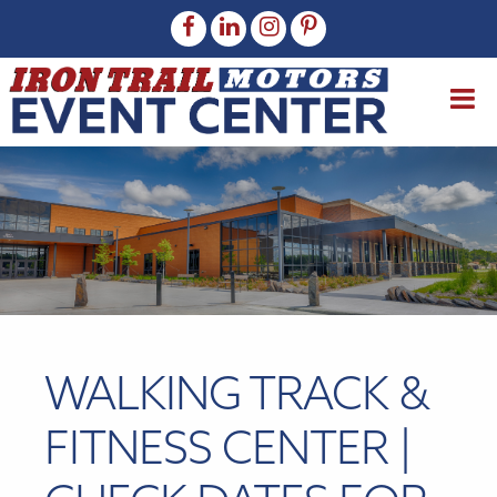
WALKING TRACK &
FITNESS CENTER |