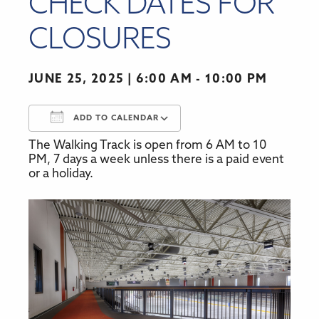
CHECK DATES FOR
CLOSURES
JUNE 25, 2025
6:00 AM - 10:00 PM
ADD TO CALENDAR
The Walking Track is open from 6 AM to 10
Download ICS
Google Calendar
PM, 7 days a week unless there is a paid event
or a holiday.