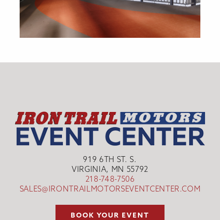
919 6TH ST. S.
VIRGINIA, MN 55792
218-748-7506
SALES@IRONTRAILMOTORSEVENTCENTER.COM
BOOK YOUR EVENT