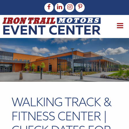
WALKING TRACK &
FITNESS CENTER |