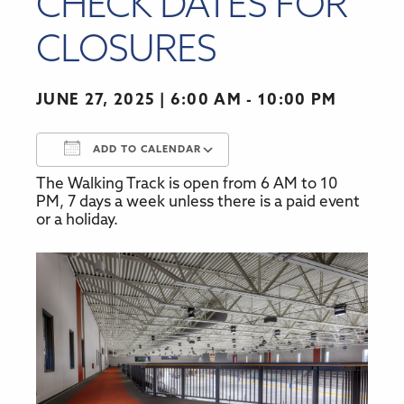
CHECK DATES FOR
CLOSURES
JUNE 27, 2025
6:00 AM - 10:00 PM
ADD TO CALENDAR
The Walking Track is open from 6 AM to 10
Download ICS
Google Calendar
PM, 7 days a week unless there is a paid event
or a holiday.