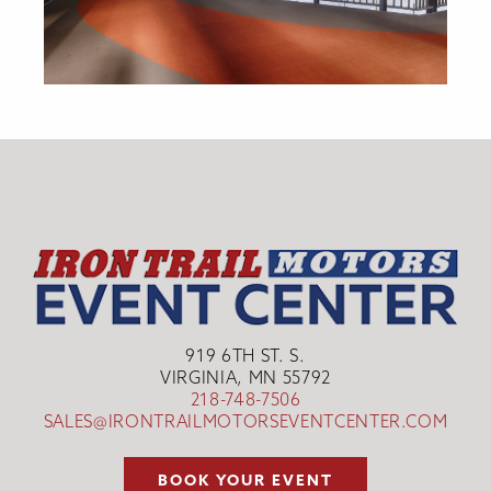
919 6TH ST. S.
VIRGINIA, MN 55792
218-748-7506
SALES@IRONTRAILMOTORSEVENTCENTER.COM
BOOK YOUR EVENT