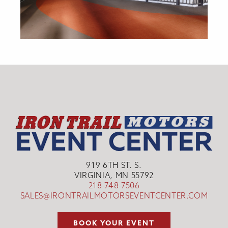
919 6TH ST. S.
VIRGINIA, MN 55792
218-748-7506
SALES@IRONTRAILMOTORSEVENTCENTER.COM
BOOK YOUR EVENT