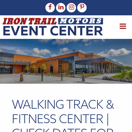
WALKING TRACK &
FITNESS CENTER |