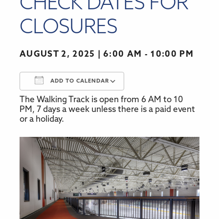
CHECK DATES FOR
CLOSURES
AUGUST 2, 2025
6:00 AM - 10:00 PM
ADD TO CALENDAR
The Walking Track is open from 6 AM to 10
Download ICS
Google Calendar
PM, 7 days a week unless there is a paid event
or a holiday.