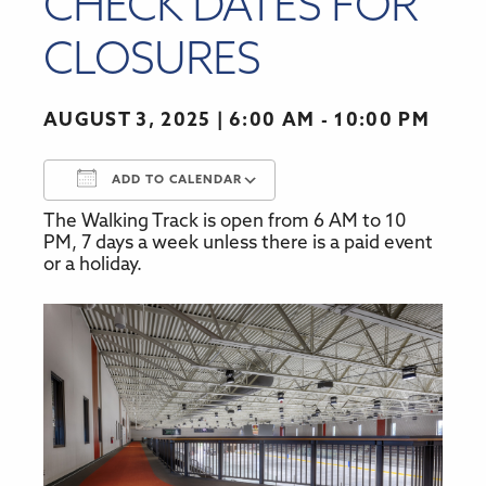
CHECK DATES FOR
CLOSURES
AUGUST 3, 2025
6:00 AM - 10:00 PM
ADD TO CALENDAR
The Walking Track is open from 6 AM to 10
Download ICS
Google Calendar
PM, 7 days a week unless there is a paid event
or a holiday.