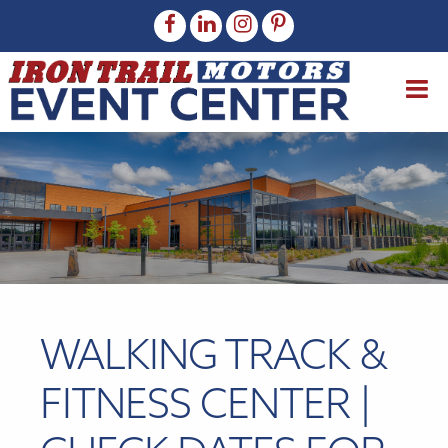
WALKING TRACK &
FITNESS CENTER |