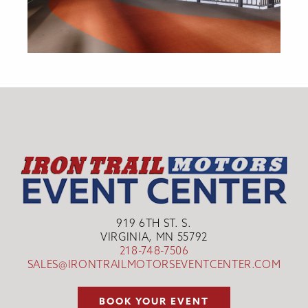
919 6TH ST. S.
VIRGINIA, MN 55792
218-748-7506
SALES@IRONTRAILMOTORSEVENTCENTER.COM
BOOK YOUR EVENT