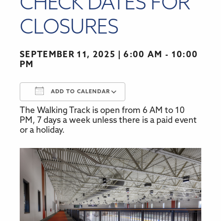
CHECK DATES FOR
CLOSURES
SEPTEMBER 11, 2025
6:00 AM - 10:00
PM
ADD TO CALENDAR
The Walking Track is open from 6 AM to 10
Download ICS
Google Calendar
PM, 7 days a week unless there is a paid event
or a holiday.