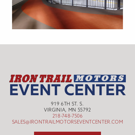
919 6TH ST. S.
VIRGINIA, MN 55792
218-748-7506
SALES@IRONTRAILMOTORSEVENTCENTER.COM