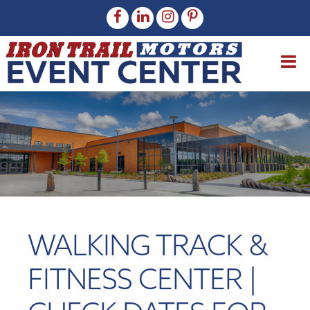
WALKING TRACK &
FITNESS CENTER |