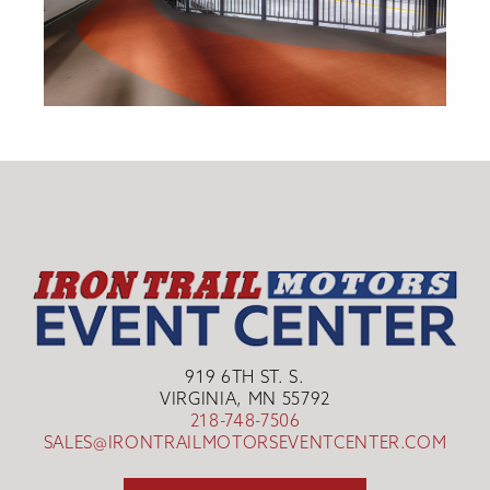
919 6TH ST. S.
VIRGINIA, MN 55792
218-748-7506
SALES@IRONTRAILMOTORSEVENTCENTER.COM