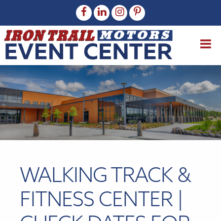
WALKING TRACK &
FITNESS CENTER |