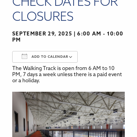
CHECK DATES FOR
CLOSURES
SEPTEMBER 29, 2025
6:00 AM - 10:00
PM
ADD TO CALENDAR
The Walking Track is open from 6 AM to 10
Download ICS
Google Calendar
PM, 7 days a week unless there is a paid event
or a holiday.