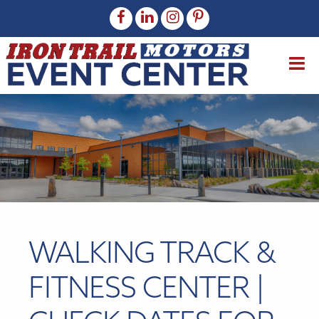
WALKING TRACK &
FITNESS CENTER |