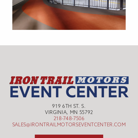
919 6TH ST. S.
VIRGINIA, MN 55792
218-748-7506
SALES@IRONTRAILMOTORSEVENTCENTER.COM