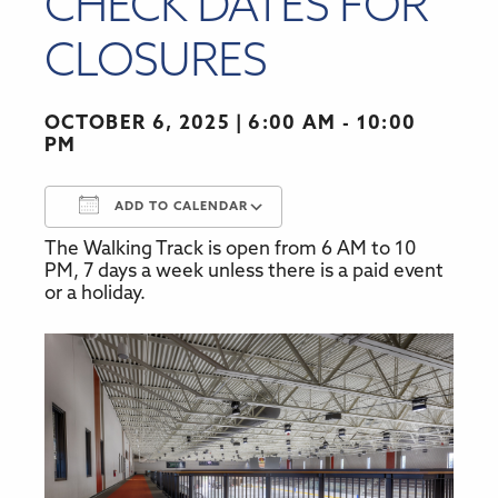
CHECK DATES FOR
CLOSURES
OCTOBER 6, 2025
6:00 AM - 10:00
PM
ADD TO CALENDAR
The Walking Track is open from 6 AM to 10
Download ICS
Google Calendar
PM, 7 days a week unless there is a paid event
or a holiday.