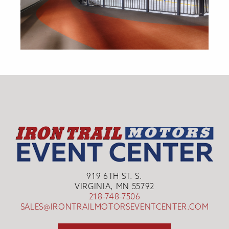
919 6TH ST. S.
VIRGINIA, MN 55792
218-748-7506
SALES@IRONTRAILMOTORSEVENTCENTER.COM