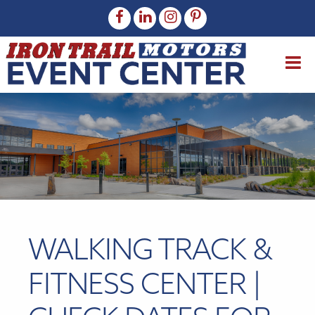
WALKING TRACK &
FITNESS CENTER |