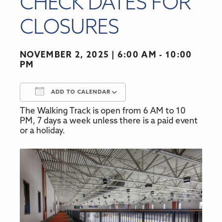
CHECK DATES FOR
CLOSURES
NOVEMBER 2, 2025
6:00 AM - 10:00
PM
ADD TO CALENDAR
The Walking Track is open from 6 AM to 10
Download ICS
Google Calendar
PM, 7 days a week unless there is a paid event
or a holiday.