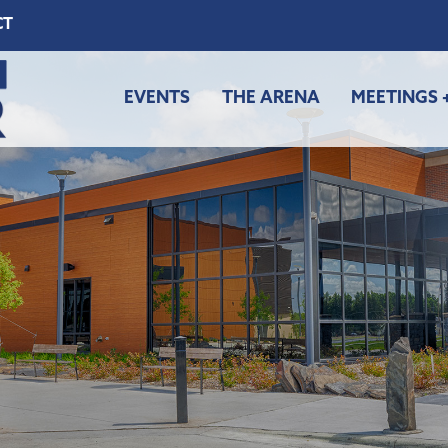
CT
EVENTS
THE ARENA
MEETINGS 