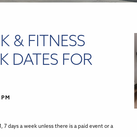
K & FITNESS
K DATES FOR
0 PM
 7 days a week unless there is a paid event or a
r
iCalendar
Office 365