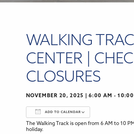
WALKING TRAC
CENTER | CHEC
CLOSURES
NOVEMBER 20, 2025
6:00 AM - 10:0
ADD TO CALENDAR
The Walking Track is open from 6 AM to 10 PM,
Download ICS
Google Calenda
holiday.