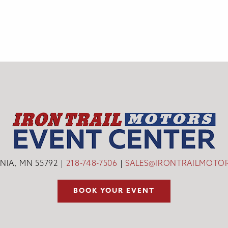
INIA, MN 55792
218-748-7506
SALES@IRONTRAILMOTO
BOOK YOUR EVENT