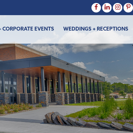
+ CORPORATE EVENTS
WEDDINGS + RECEPTIONS