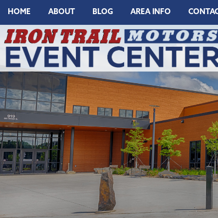
HOME
ABOUT
BLOG
AREA INFO
CONTA