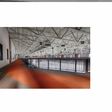
Outlook Live