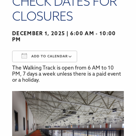
CHECK DATES FOR
CLOSURES
DECEMBER 1, 2025
6:00 AM - 10:00
PM
ADD TO CALENDAR
The Walking Track is open from 6 AM to 10
Download ICS
Google Calendar
PM, 7 days a week unless there is a paid event
or a holiday.