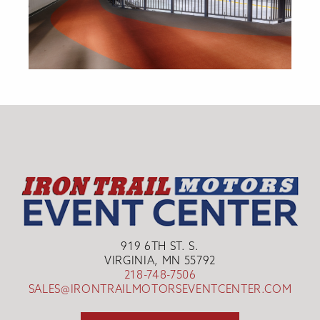
919 6TH ST. S.
VIRGINIA, MN 55792
218-748-7506
SALES@IRONTRAILMOTORSEVENTCENTER.COM