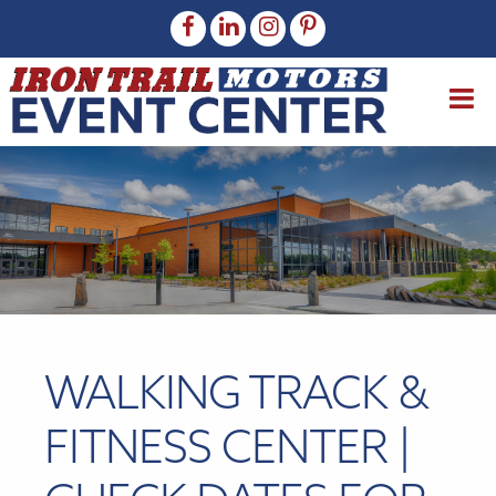
WALKING TRACK &
FITNESS CENTER |