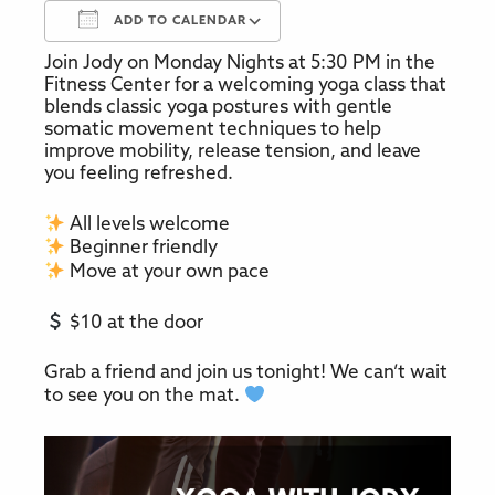
ADD TO CALENDAR
Join Jody on Monday Nights at 5:30 PM in the
Download ICS
Google Calendar
Fitness Center for a welcoming yoga class that
blends classic yoga postures with gentle
somatic movement techniques to help
improve mobility, release tension, and leave
you feeling refreshed.
All levels welcome
Beginner friendly
Move at your own pace
$10 at the door
Grab a friend and join us tonight! We can’t wait
to see you on the mat.