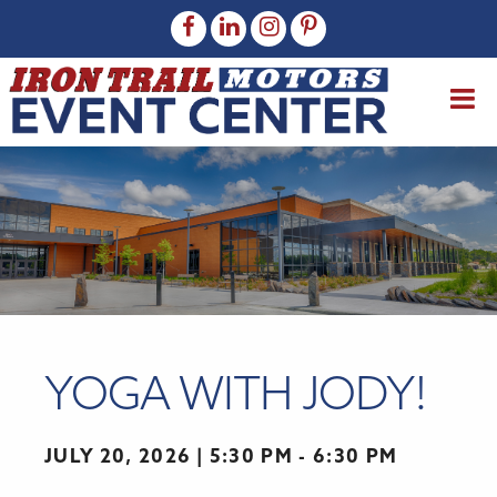
YOGA WITH JODY!
JULY 20, 2026
5:30 PM - 6:30 PM